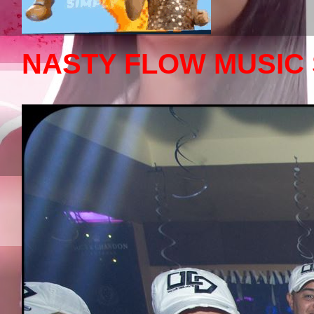
NASTY FLOW MUSIC 