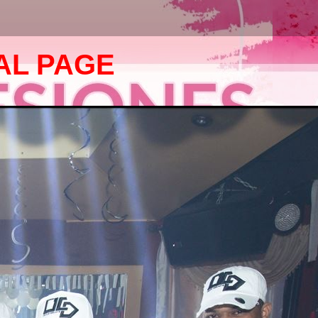
AL PAGE