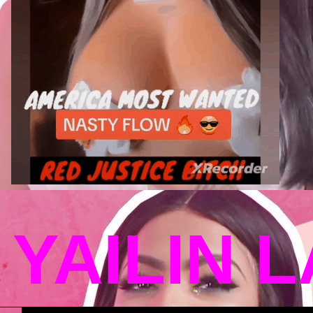
YAILIN 