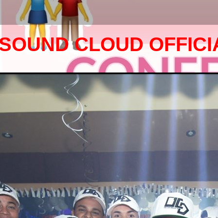
SOUND CLOUD OFFICI