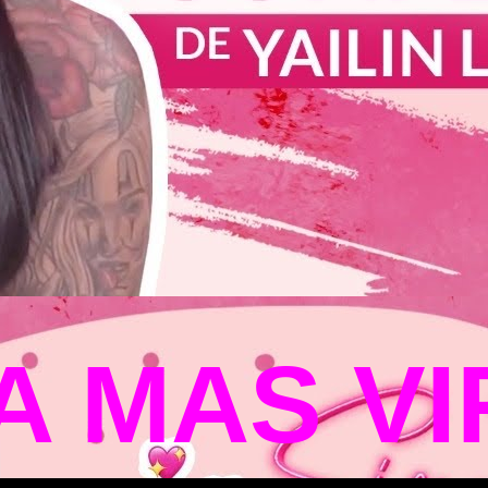
LA MAS V